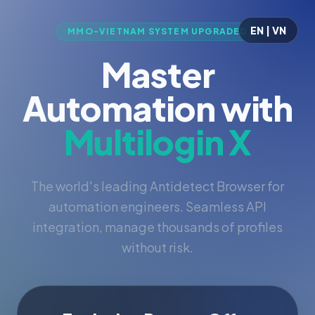
EN | VN
MMO-VIETNAM SYSTEM UPGRADED
Master
Automation with
Multilogin X
The world's leading Antidetect Browser for
automation engineers. Seamless API
integration, manage thousands of profiles
without risk.