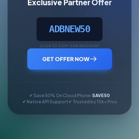
Exclusive Partner Offer
ADBNEW50
CLICK TO COPY 50% DISCOUNT
GET OFFER NOW
✔ Save 50% On Cloud Phone:
SAVE50
✔ Native API Support
✔ Trusted by 10k+ Pros