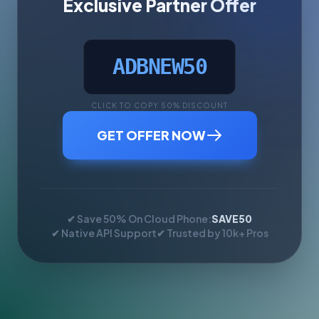
Exclusive Partner Offer
ADBNEW50
CLICK TO COPY 50% DISCOUNT
GET OFFER NOW
✔ Save 50% On Cloud Phone:
SAVE50
✔ Native API Support
✔ Trusted by 10k+ Pros