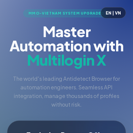
EN | VN
MMO-VIETNAM SYSTEM UPGRADED
Master
Automation with
Multilogin X
The world's leading Antidetect Browser for
automation engineers. Seamless API
integration, manage thousands of profiles
without risk.