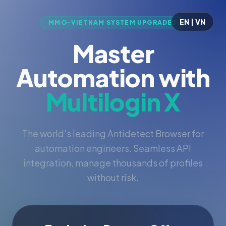
EN | VN
MMO-VIETNAM SYSTEM UPGRADED
Master
Automation with
Multilogin X
The world's leading Antidetect Browser for
automation engineers. Seamless API
integration, manage thousands of profiles
without risk.