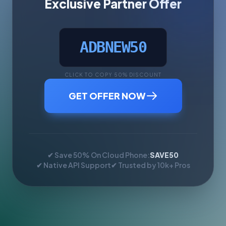
Exclusive Partner Offer
ADBNEW50
CLICK TO COPY 50% DISCOUNT
GET OFFER NOW
✔ Save 50% On Cloud Phone:
SAVE50
✔ Native API Support
✔ Trusted by 10k+ Pros