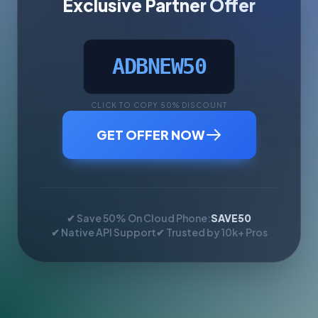
Exclusive Partner Offer
ADBNEW50
CLICK TO COPY 50% DISCOUNT
GET OFFER NOW
✔ Save 50% On Cloud Phone:
SAVE50
✔ Native API Support
✔ Trusted by 10k+ Pros