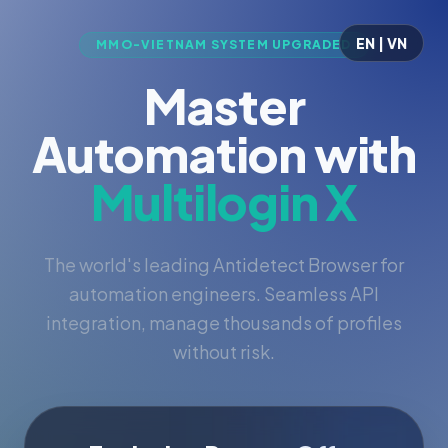
EN | VN
MMO-VIETNAM SYSTEM UPGRADED
Master
Automation with
Multilogin X
The world's leading Antidetect Browser for
automation engineers. Seamless API
integration, manage thousands of profiles
without risk.