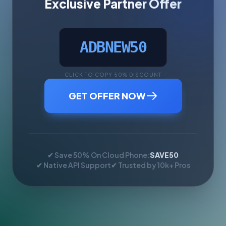
Exclusive Partner Offer
ADBNEW50
CLICK TO COPY 50% DISCOUNT
GET OFFER NOW
✔ Save 50% On Cloud Phone:
SAVE50
✔ Native API Support
✔ Trusted by 10k+ Pros