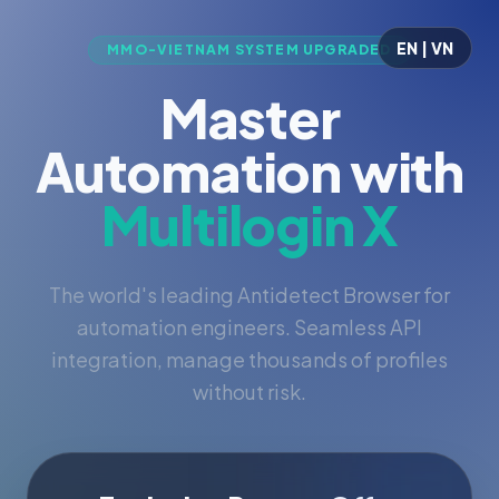
EN | VN
MMO-VIETNAM SYSTEM UPGRADED
Master
Automation with
Multilogin X
The world's leading Antidetect Browser for
automation engineers. Seamless API
integration, manage thousands of profiles
without risk.