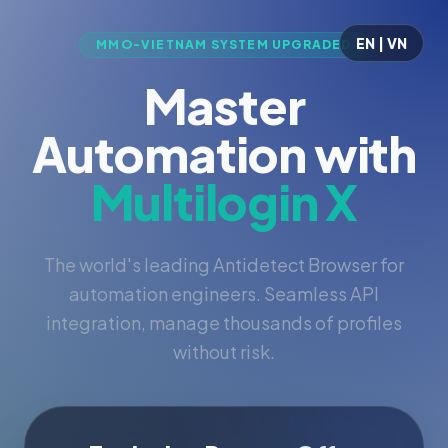
EN | VN
MMO-VIETNAM SYSTEM UPGRADED
Master
Automation with
Multilogin X
The world's leading Antidetect Browser for
automation engineers. Seamless API
integration, manage thousands of profiles
without risk.