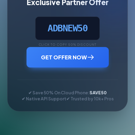
Exclusive Partner Offer
ADBNEW50
CLICK TO COPY 50% DISCOUNT
GET OFFER NOW
✔ Save 50% On Cloud Phone:
SAVE50
✔ Native API Support
✔ Trusted by 10k+ Pros