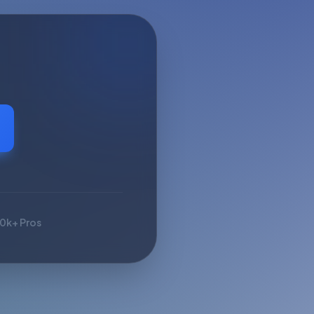
10k+ Pros