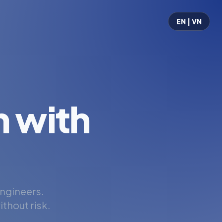
EN | VN
 with
engineers.
thout risk.