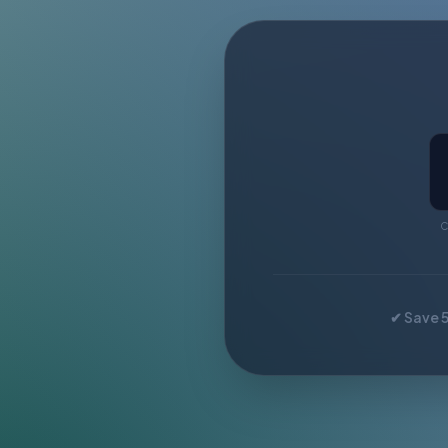
C
✔ Save 