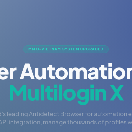
MMO-VIETNAM SYSTEM UPGRADED
er Automation
Multilogin X
's leading Antidetect Browser for automation 
PI integration, manage thousands of profiles wi