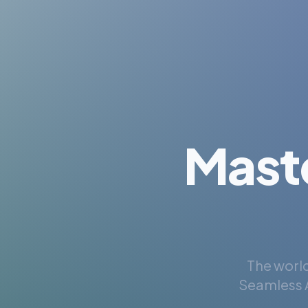
Mast
The world
Seamless A