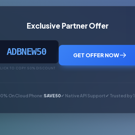
Exclusive Partner Offer
ADBNEW50
GET OFFER NOW
LICK TO COPY 50% DISCOUNT
50% On Cloud Phone:
SAVE50
✔ Native API Support
✔ Trusted by 