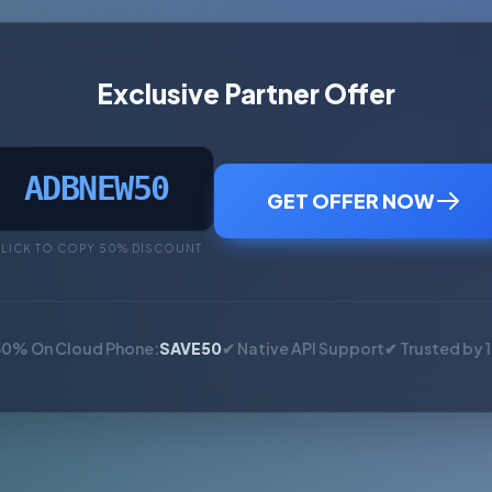
Exclusive Partner Offer
ADBNEW50
GET OFFER NOW
LICK TO COPY 50% DISCOUNT
50% On Cloud Phone:
SAVE50
✔ Native API Support
✔ Trusted by 