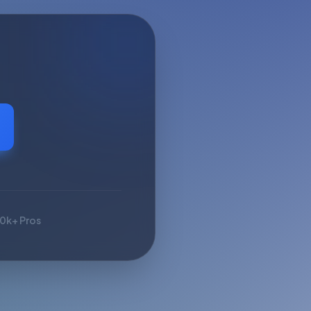
10k+ Pros