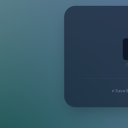
C
✔ Save 