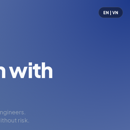
EN | VN
 with
engineers.
thout risk.