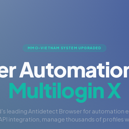
MMO-VIETNAM SYSTEM UPGRADED
er Automation
Multilogin X
's leading Antidetect Browser for automation 
PI integration, manage thousands of profiles wi