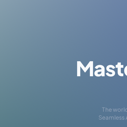
Mast
The world
Seamless A