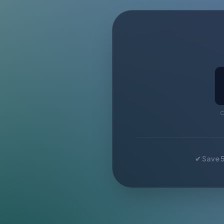
C
✔ Save 