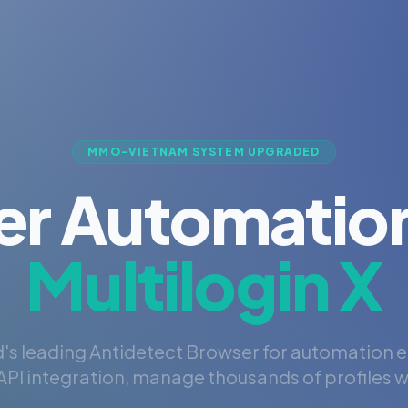
MMO-VIETNAM SYSTEM UPGRADED
er Automation
Multilogin X
's leading Antidetect Browser for automation 
PI integration, manage thousands of profiles wi