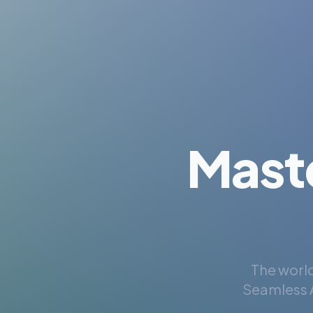
Mast
The world
Seamless A