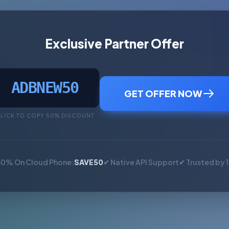
Exclusive Partner Offer
ADBNEW50
GET OFFER NOW
LICK TO COPY 50% DISCOUNT
50% On Cloud Phone:
SAVE50
✔ Native API Support
✔ Trusted by 