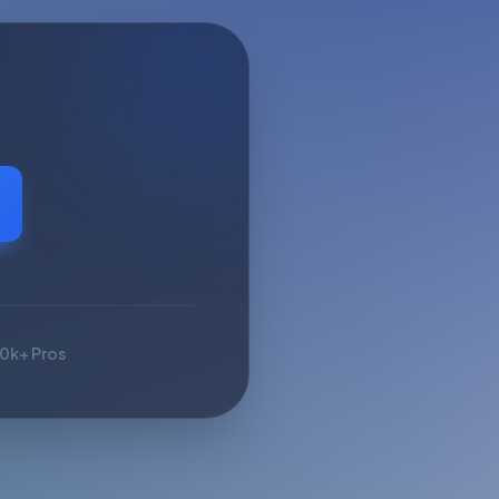
10k+ Pros