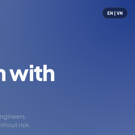
EN | VN
 with
engineers.
thout risk.