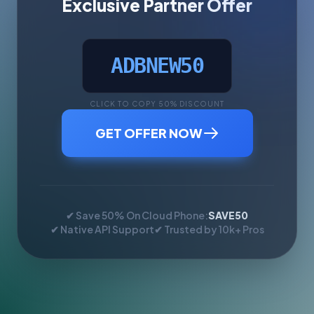
Exclusive Partner Offer
ADBNEW50
CLICK TO COPY 50% DISCOUNT
GET OFFER NOW
✔ Save 50% On Cloud Phone:
SAVE50
✔ Native API Support
✔ Trusted by 10k+ Pros