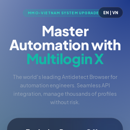
EN | VN
MMO-VIETNAM SYSTEM UPGRADED
Master
Automation with
Multilogin X
The world's leading Antidetect Browser for
automation engineers. Seamless API
integration, manage thousands of profiles
without risk.