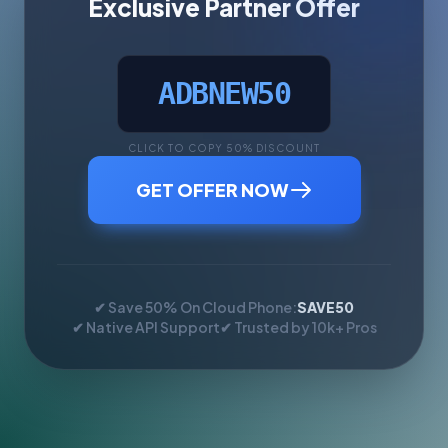
Exclusive Partner Offer
ADBNEW50
CLICK TO COPY 50% DISCOUNT
GET OFFER NOW
✔ Save 50% On Cloud Phone:
SAVE50
✔ Native API Support
✔ Trusted by 10k+ Pros