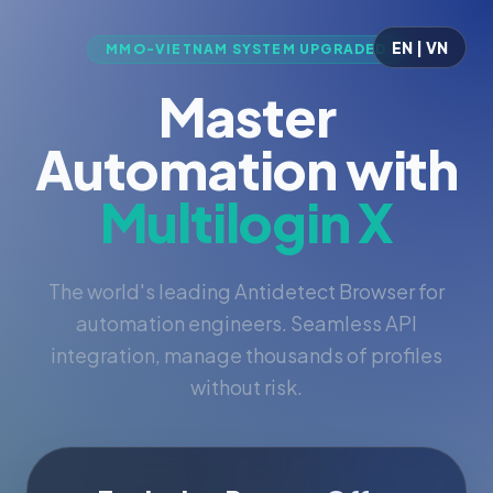
EN | VN
MMO-VIETNAM SYSTEM UPGRADED
Master
Automation with
Multilogin X
The world's leading Antidetect Browser for
automation engineers. Seamless API
integration, manage thousands of profiles
without risk.