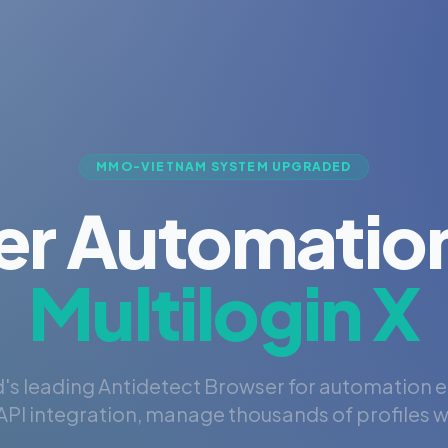
MMO-VIETNAM SYSTEM UPGRADED
er Automation
Multilogin X
's leading Antidetect Browser for automation 
PI integration, manage thousands of profiles wi