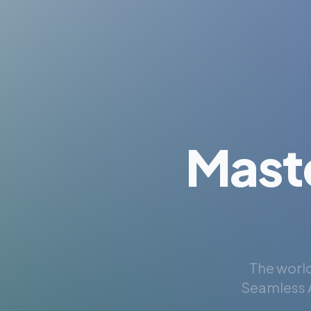
Mast
The world
Seamless A