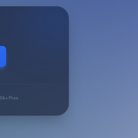
10k+ Pros