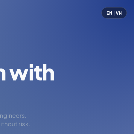
EN | VN
 with
engineers.
thout risk.