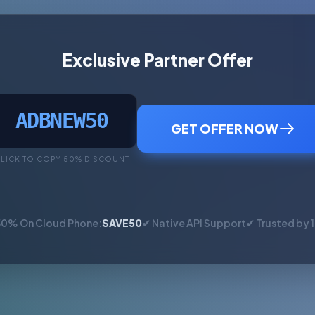
Exclusive Partner Offer
ADBNEW50
GET OFFER NOW
LICK TO COPY 50% DISCOUNT
50% On Cloud Phone:
SAVE50
✔ Native API Support
✔ Trusted by 