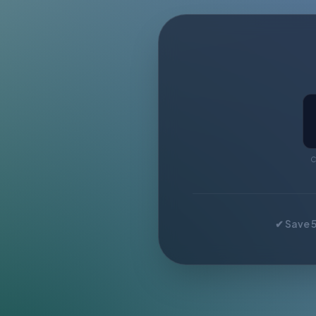
C
✔ Save 