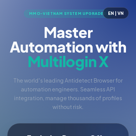
EN | VN
MMO-VIETNAM SYSTEM UPGRADED
Master
Automation with
Multilogin X
The world's leading Antidetect Browser for
automation engineers. Seamless API
integration, manage thousands of profiles
without risk.