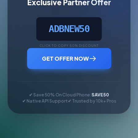
Exclusive Partner Offer
ADBNEW50
CLICK TO COPY 50% DISCOUNT
GET OFFER NOW
✔ Save 50% On Cloud Phone:
SAVE50
✔ Native API Support
✔ Trusted by 10k+ Pros