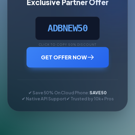
Exclusive Partner Offer
ADBNEW50
CLICK TO COPY 50% DISCOUNT
GET OFFER NOW
✔ Save 50% On Cloud Phone:
SAVE50
✔ Native API Support
✔ Trusted by 10k+ Pros