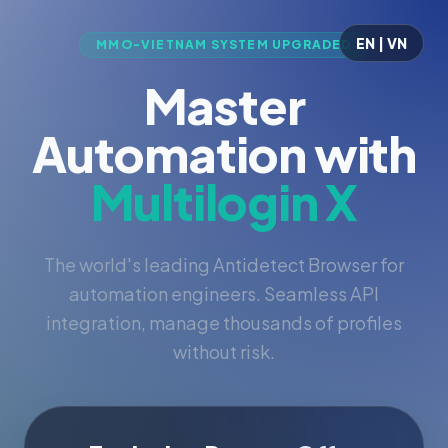
EN | VN
MMO-VIETNAM SYSTEM UPGRADED
Master
Automation with
Multilogin X
The world's leading Antidetect Browser for
automation engineers. Seamless API
integration, manage thousands of profiles
without risk.