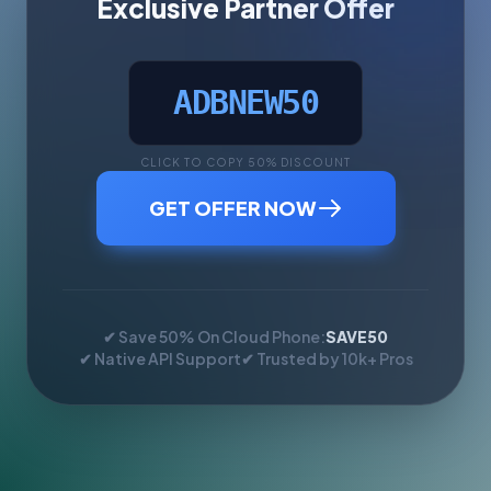
Exclusive Partner Offer
ADBNEW50
CLICK TO COPY 50% DISCOUNT
GET OFFER NOW
✔ Save 50% On Cloud Phone:
SAVE50
✔ Native API Support
✔ Trusted by 10k+ Pros