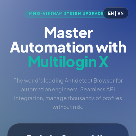
EN | VN
MMO-VIETNAM SYSTEM UPGRADED
Master
Automation with
Multilogin X
The world's leading Antidetect Browser for
automation engineers. Seamless API
integration, manage thousands of profiles
without risk.