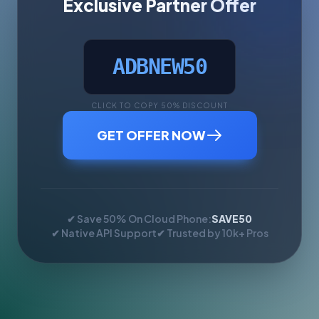
Exclusive Partner Offer
ADBNEW50
CLICK TO COPY 50% DISCOUNT
GET OFFER NOW
✔ Save 50% On Cloud Phone:
SAVE50
✔ Native API Support
✔ Trusted by 10k+ Pros