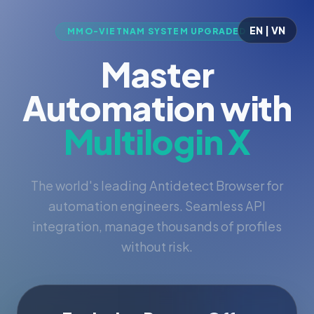
EN | VN
MMO-VIETNAM SYSTEM UPGRADED
Master
Automation with
Multilogin X
The world's leading Antidetect Browser for
automation engineers. Seamless API
integration, manage thousands of profiles
without risk.