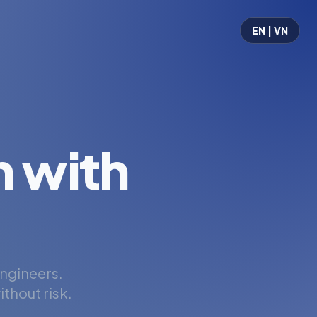
EN | VN
 with
engineers.
thout risk.