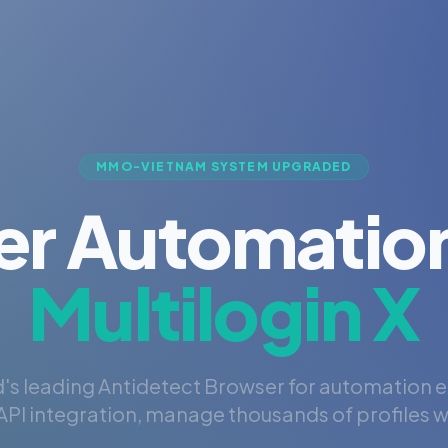
MMO-VIETNAM SYSTEM UPGRADED
er Automation
Multilogin X
's leading Antidetect Browser for automation 
PI integration, manage thousands of profiles wi