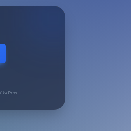
10k+ Pros