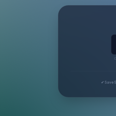
C
✔ Save 