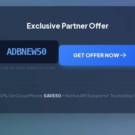
Exclusive Partner Offer
ADBNEW50
GET OFFER NOW
LICK TO COPY 50% DISCOUNT
50% On Cloud Phone:
SAVE50
✔ Native API Support
✔ Trusted by 