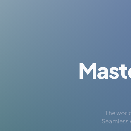
Mast
The world
Seamless A