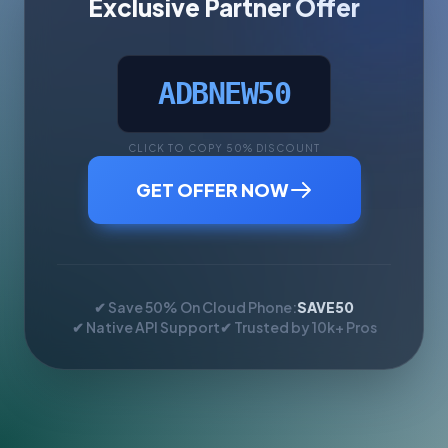
Exclusive Partner Offer
ADBNEW50
CLICK TO COPY 50% DISCOUNT
GET OFFER NOW
✔ Save 50% On Cloud Phone:
SAVE50
✔ Native API Support
✔ Trusted by 10k+ Pros