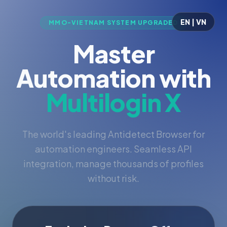
EN | VN
MMO-VIETNAM SYSTEM UPGRADED
Master
Automation with
Multilogin X
The world's leading Antidetect Browser for
automation engineers. Seamless API
integration, manage thousands of profiles
without risk.