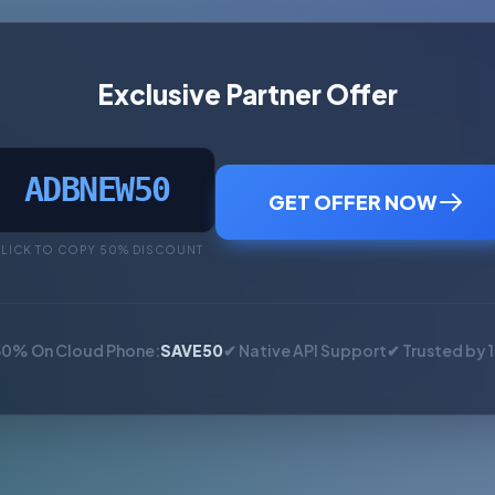
Exclusive Partner Offer
ADBNEW50
GET OFFER NOW
LICK TO COPY 50% DISCOUNT
50% On Cloud Phone:
SAVE50
✔ Native API Support
✔ Trusted by 