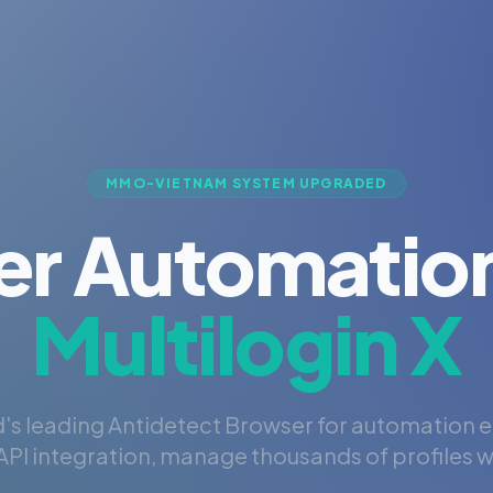
MMO-VIETNAM SYSTEM UPGRADED
er Automation
Multilogin X
's leading Antidetect Browser for automation 
PI integration, manage thousands of profiles wi