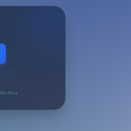
10k+ Pros