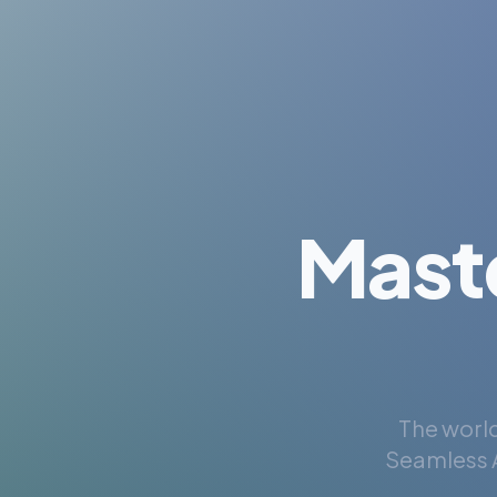
Mast
The world
Seamless A