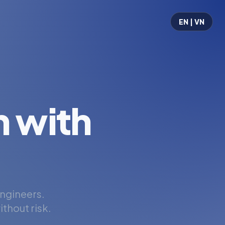
EN | VN
 with
engineers.
thout risk.