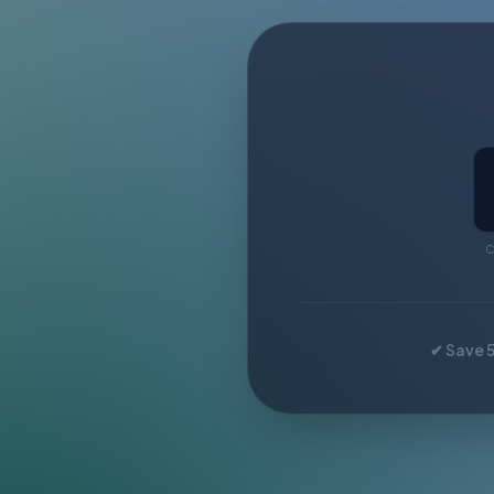
C
✔ Save 