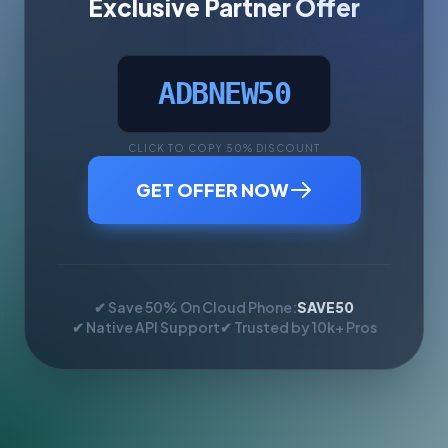
Exclusive Partner Offer
ADBNEW50
CLICK TO COPY 50% DISCOUNT
GET OFFER NOW
✔ Save 50% On Cloud Phone:
SAVE50
✔ Native API Support
✔ Trusted by 10k+ Pros