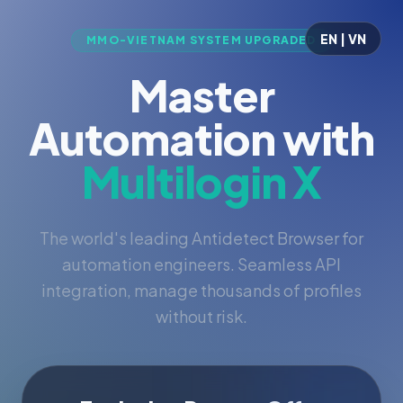
EN | VN
MMO-VIETNAM SYSTEM UPGRADED
Master
Automation with
Multilogin X
The world's leading Antidetect Browser for
automation engineers. Seamless API
integration, manage thousands of profiles
without risk.