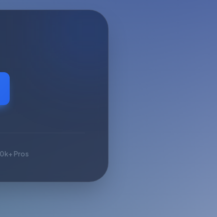
10k+ Pros