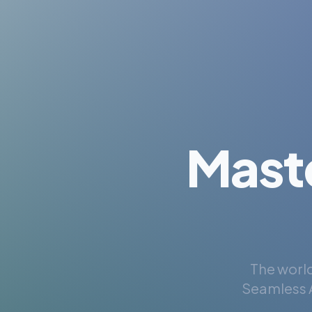
Mast
The world
Seamless A