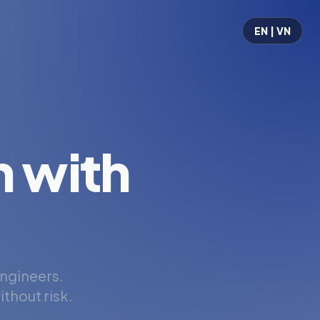
EN | VN
 with
engineers.
thout risk.