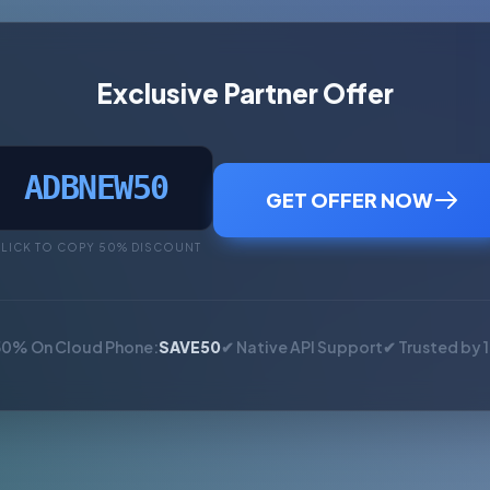
Exclusive Partner Offer
ADBNEW50
GET OFFER NOW
LICK TO COPY 50% DISCOUNT
50% On Cloud Phone:
SAVE50
✔ Native API Support
✔ Trusted by 