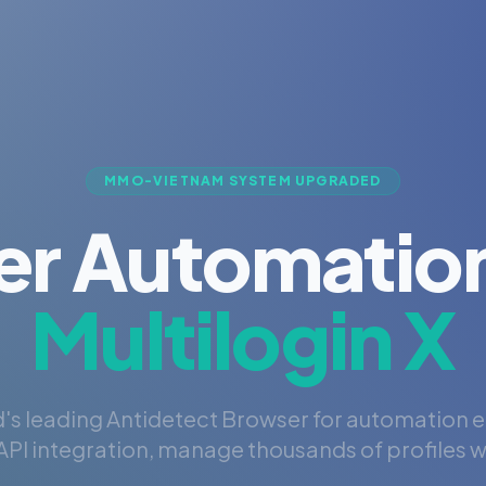
MMO-VIETNAM SYSTEM UPGRADED
er Automation
Multilogin X
's leading Antidetect Browser for automation 
PI integration, manage thousands of profiles wi