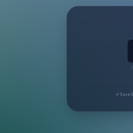
C
✔ Save 