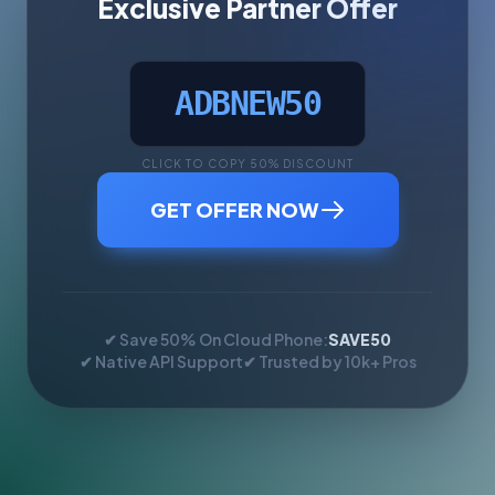
Exclusive Partner Offer
ADBNEW50
CLICK TO COPY 50% DISCOUNT
GET OFFER NOW
✔ Save 50% On Cloud Phone:
SAVE50
✔ Native API Support
✔ Trusted by 10k+ Pros