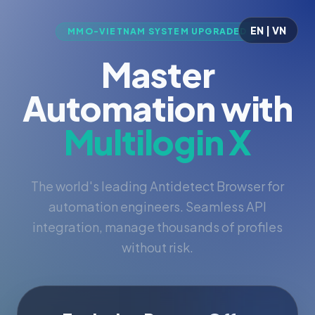
EN | VN
MMO-VIETNAM SYSTEM UPGRADED
Master
Automation with
Multilogin X
The world's leading Antidetect Browser for
automation engineers. Seamless API
integration, manage thousands of profiles
without risk.