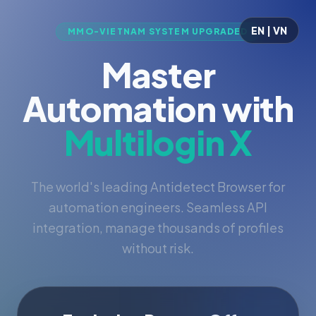
EN | VN
MMO-VIETNAM SYSTEM UPGRADED
Master
Automation with
Multilogin X
The world's leading Antidetect Browser for
automation engineers. Seamless API
integration, manage thousands of profiles
without risk.