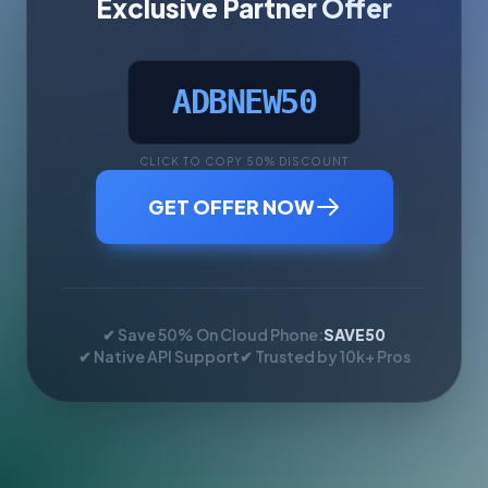
Exclusive Partner Offer
ADBNEW50
CLICK TO COPY 50% DISCOUNT
GET OFFER NOW
✔ Save 50% On Cloud Phone:
SAVE50
✔ Native API Support
✔ Trusted by 10k+ Pros