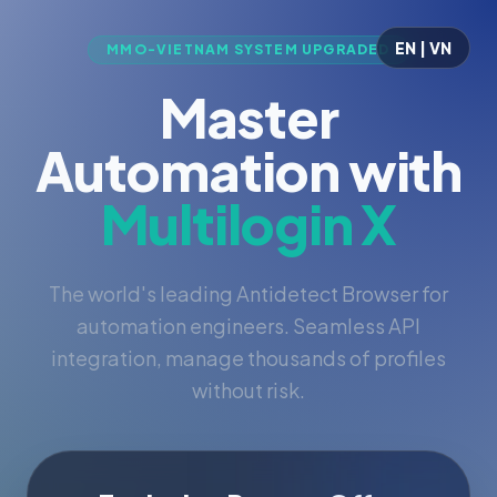
EN | VN
MMO-VIETNAM SYSTEM UPGRADED
Master
Automation with
Multilogin X
The world's leading Antidetect Browser for
automation engineers. Seamless API
integration, manage thousands of profiles
without risk.