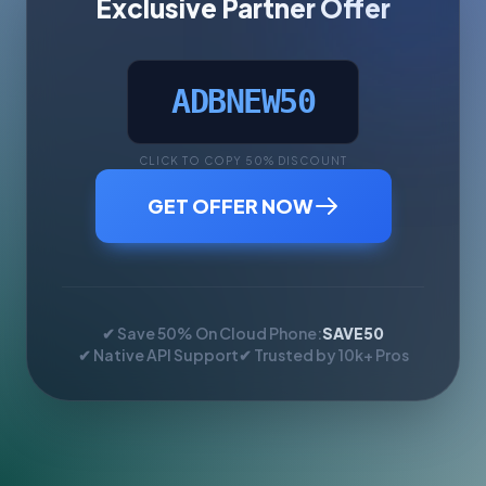
Exclusive Partner Offer
ADBNEW50
CLICK TO COPY 50% DISCOUNT
GET OFFER NOW
✔ Save 50% On Cloud Phone:
SAVE50
✔ Native API Support
✔ Trusted by 10k+ Pros