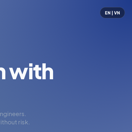
EN | VN
 with
engineers.
thout risk.