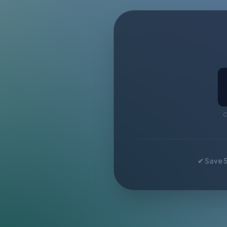
C
✔ Save 