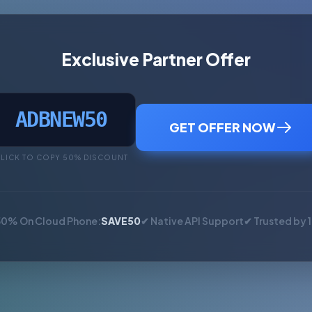
Exclusive Partner Offer
ADBNEW50
GET OFFER NOW
LICK TO COPY 50% DISCOUNT
50% On Cloud Phone:
SAVE50
✔ Native API Support
✔ Trusted by 