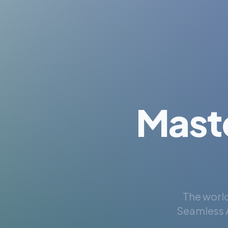
Mast
The world
Seamless A