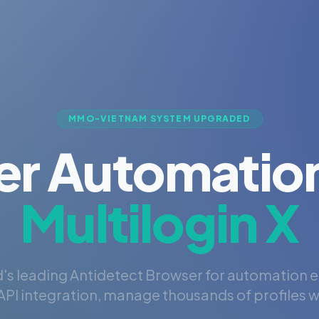
MMO-VIETNAM SYSTEM UPGRADED
er Automation
Multilogin X
's leading Antidetect Browser for automation 
PI integration, manage thousands of profiles wi