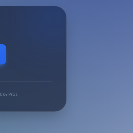
10k+ Pros