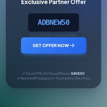
Exclusive Partner Offer
ADBNEW50
CLICK TO COPY 50% DISCOUNT
GET OFFER NOW
✔ Save 50% On Cloud Phone:
SAVE50
✔ Native API Support
✔ Trusted by 10k+ Pros