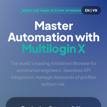
EN | VN
MMO-VIETNAM SYSTEM UPGRADED
Master
Automation with
Multilogin X
The world's leading Antidetect Browser for
automation engineers. Seamless API
integration, manage thousands of profiles
without risk.