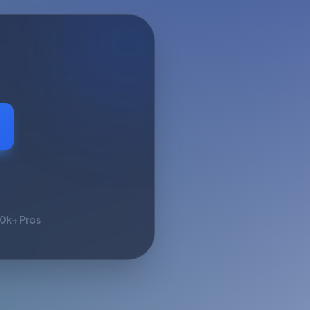
10k+ Pros