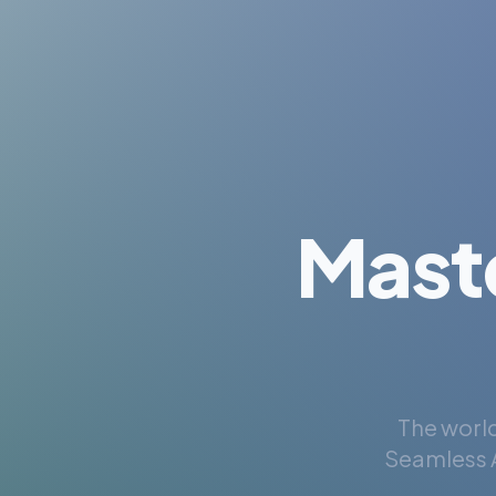
Mast
The world
Seamless A