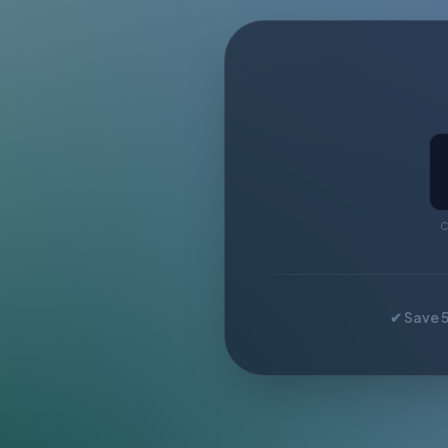
C
✔ Save 