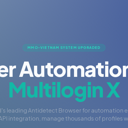
MMO-VIETNAM SYSTEM UPGRADED
er Automation
Multilogin X
's leading Antidetect Browser for automation 
PI integration, manage thousands of profiles wi