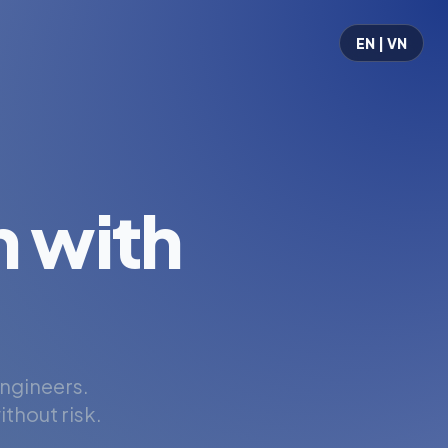
EN | VN
 with
engineers.
thout risk.