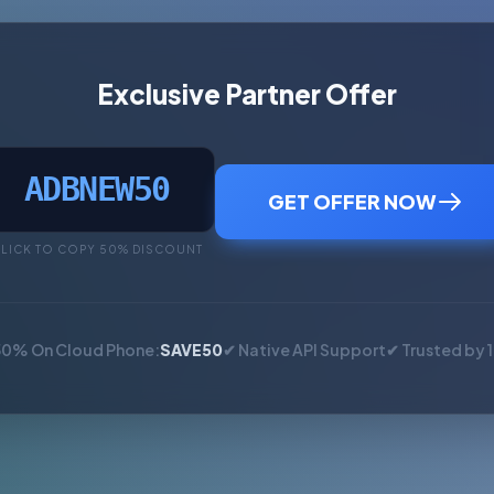
Exclusive Partner Offer
ADBNEW50
GET OFFER NOW
LICK TO COPY 50% DISCOUNT
50% On Cloud Phone:
SAVE50
✔ Native API Support
✔ Trusted by 