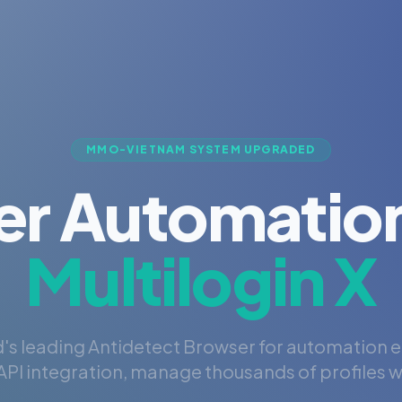
MMO-VIETNAM SYSTEM UPGRADED
er Automation
Multilogin X
's leading Antidetect Browser for automation 
PI integration, manage thousands of profiles wi