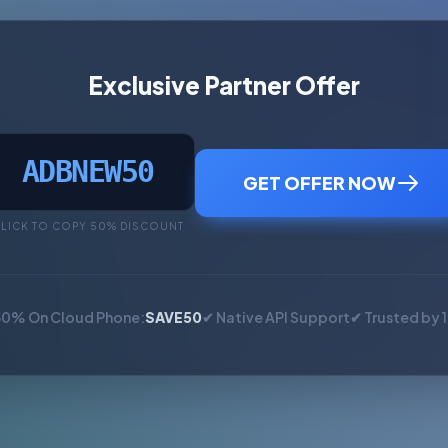
Exclusive Partner Offer
ADBNEW50
GET OFFER NOW
LICK TO COPY 50% DISCOUNT
50% On Cloud Phone:
SAVE50
✔ Native API Support
✔ Trusted by 