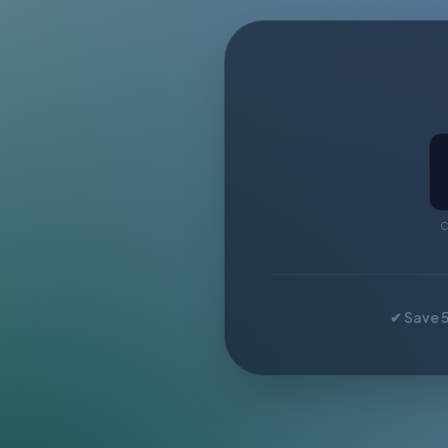
C
✔ Save 