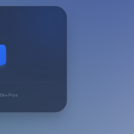
10k+ Pros