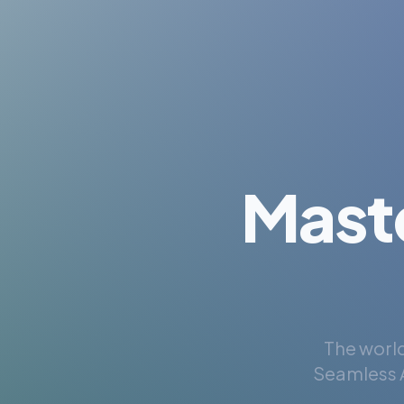
Mast
The world
Seamless A