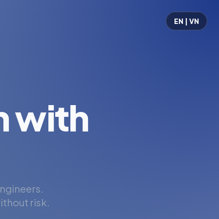
EN | VN
 with
engineers.
thout risk.