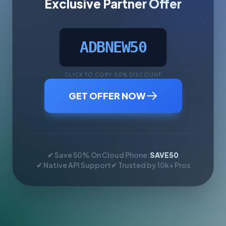
Exclusive Partner Offer
ADBNEW50
CLICK TO COPY 50% DISCOUNT
GET OFFER NOW
✔ Save 50% On Cloud Phone:
SAVE50
✔ Native API Support
✔ Trusted by 10k+ Pros