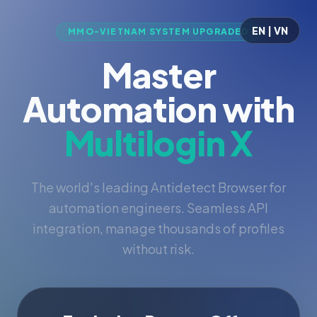
EN | VN
MMO-VIETNAM SYSTEM UPGRADED
Master
Automation with
Multilogin X
The world's leading Antidetect Browser for
automation engineers. Seamless API
integration, manage thousands of profiles
without risk.