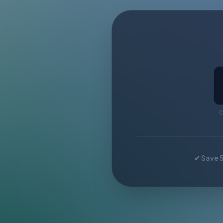
C
✔ Save 