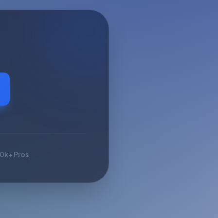
10k+ Pros