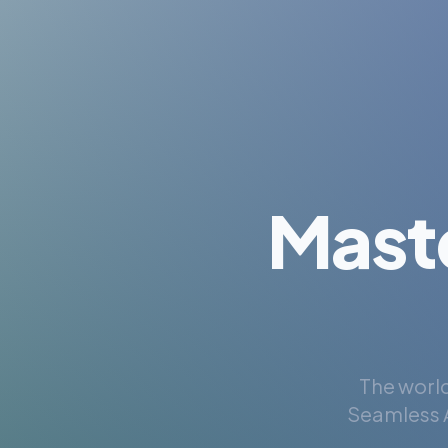
Mast
The world
Seamless A