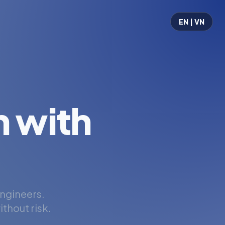
EN | VN
 with
engineers.
thout risk.