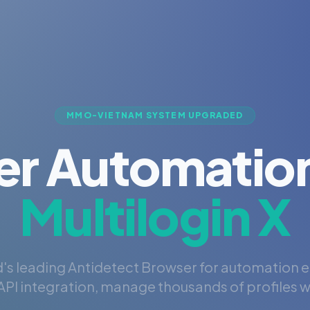
MMO-VIETNAM SYSTEM UPGRADED
er Automation
Multilogin X
's leading Antidetect Browser for automation 
PI integration, manage thousands of profiles wi