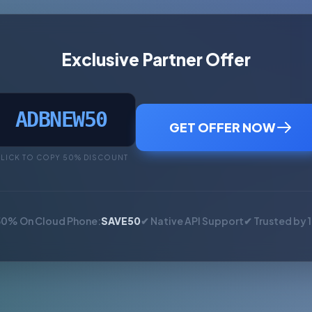
Exclusive Partner Offer
ADBNEW50
GET OFFER NOW
LICK TO COPY 50% DISCOUNT
50% On Cloud Phone:
SAVE50
✔ Native API Support
✔ Trusted by 