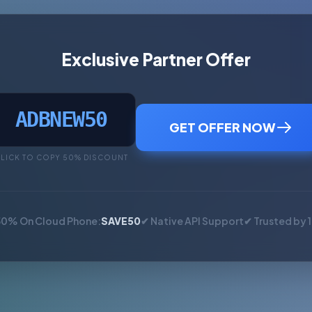
Exclusive Partner Offer
ADBNEW50
GET OFFER NOW
LICK TO COPY 50% DISCOUNT
50% On Cloud Phone:
SAVE50
✔ Native API Support
✔ Trusted by 