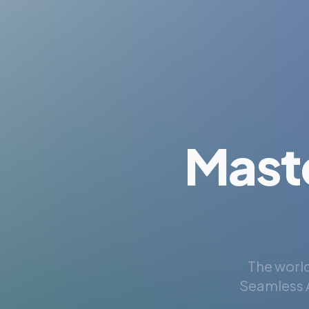
Mast
The world
Seamless A