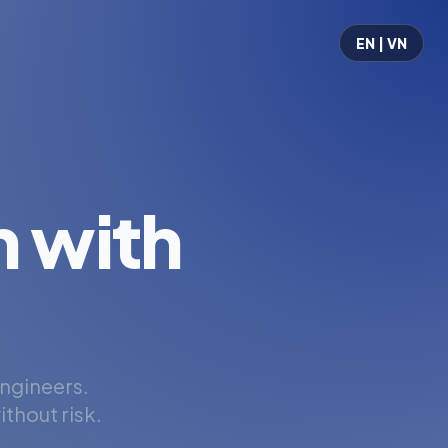
EN | VN
 with
engineers.
thout risk.