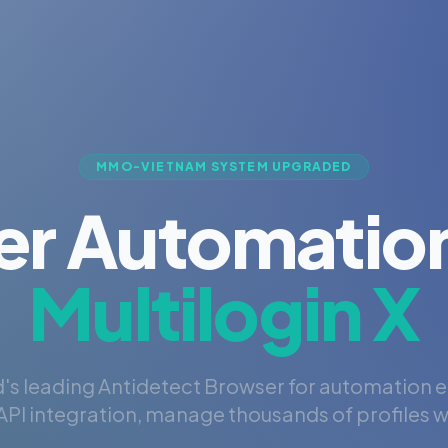
MMO-VIETNAM SYSTEM UPGRADED
er Automation
Multilogin X
's leading Antidetect Browser for automation 
PI integration, manage thousands of profiles wi