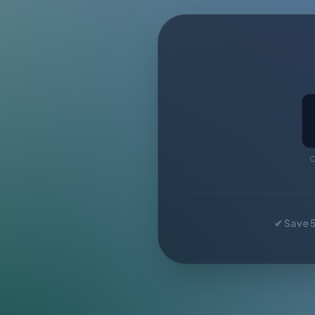
C
✔ Save 