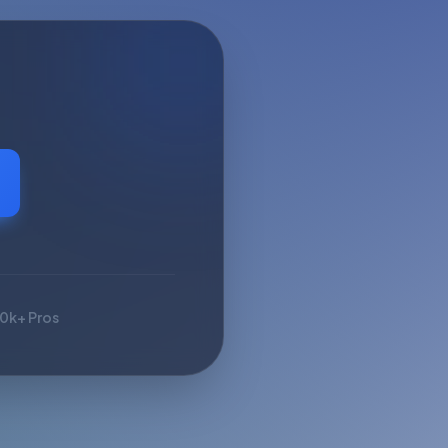
10k+ Pros