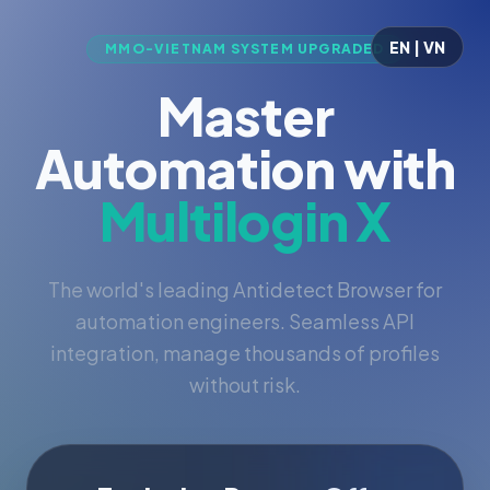
EN | VN
MMO-VIETNAM SYSTEM UPGRADED
Master
Automation with
Multilogin X
The world's leading Antidetect Browser for
automation engineers. Seamless API
integration, manage thousands of profiles
without risk.