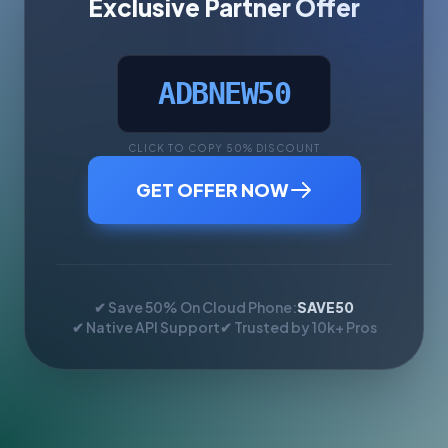
Exclusive Partner Offer
ADBNEW50
CLICK TO COPY 50% DISCOUNT
GET OFFER NOW
✔ Save 50% On Cloud Phone:
SAVE50
✔ Native API Support
✔ Trusted by 10k+ Pros