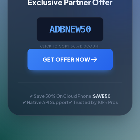
Exclusive Partner Offer
ADBNEW50
CLICK TO COPY 50% DISCOUNT
GET OFFER NOW
✔ Save 50% On Cloud Phone:
SAVE50
✔ Native API Support
✔ Trusted by 10k+ Pros