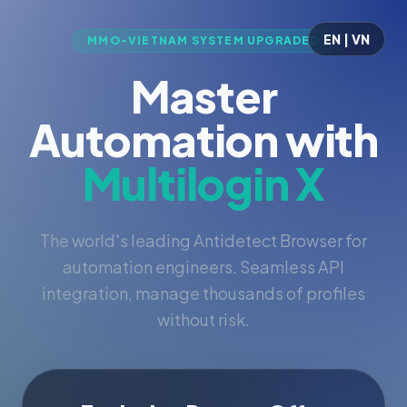
EN | VN
MMO-VIETNAM SYSTEM UPGRADED
Master
Automation with
Multilogin X
The world's leading Antidetect Browser for
automation engineers. Seamless API
integration, manage thousands of profiles
without risk.