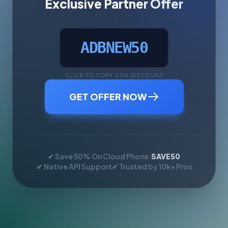
Exclusive Partner Offer
ADBNEW50
CLICK TO COPY 50% DISCOUNT
GET OFFER NOW
✔ Save 50% On Cloud Phone:
SAVE50
✔ Native API Support
✔ Trusted by 10k+ Pros