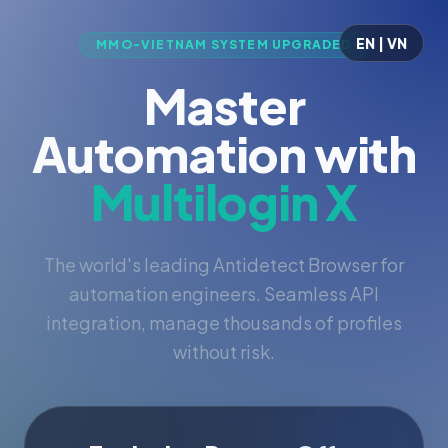
EN | VN
MMO-VIETNAM SYSTEM UPGRADED
Master
Automation with
Multilogin X
The world's leading Antidetect Browser for
automation engineers. Seamless API
integration, manage thousands of profiles
without risk.