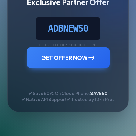
Exclusive Partner Offer
ADBNEW50
CLICK TO COPY 50% DISCOUNT
GET OFFER NOW
✔ Save 50% On Cloud Phone:
SAVE50
✔ Native API Support
✔ Trusted by 10k+ Pros