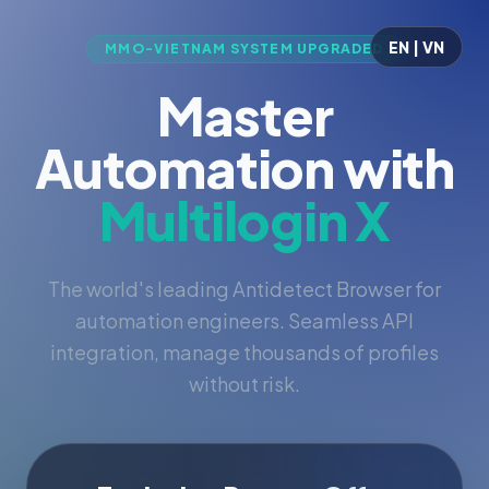
EN | VN
MMO-VIETNAM SYSTEM UPGRADED
Master
Automation with
Multilogin X
The world's leading Antidetect Browser for
automation engineers. Seamless API
integration, manage thousands of profiles
without risk.