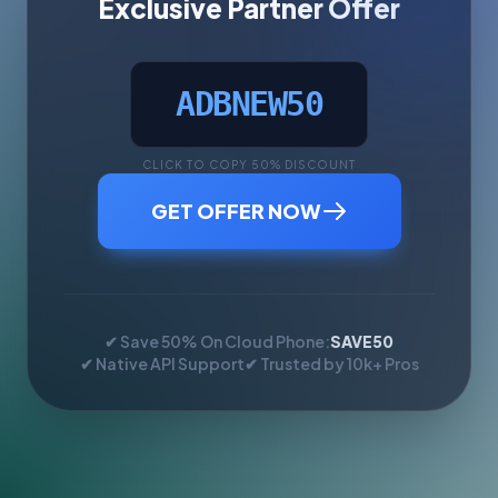
Exclusive Partner Offer
ADBNEW50
CLICK TO COPY 50% DISCOUNT
GET OFFER NOW
✔ Save 50% On Cloud Phone:
SAVE50
✔ Native API Support
✔ Trusted by 10k+ Pros