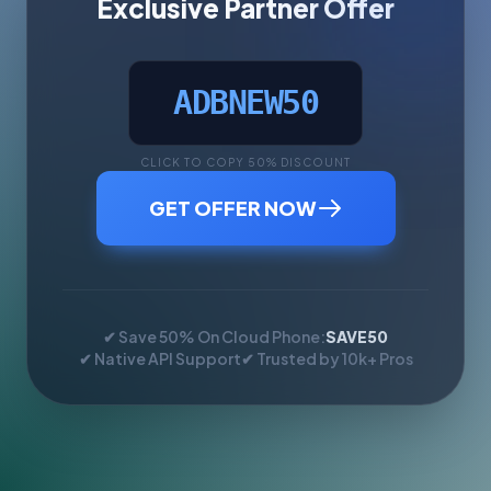
Exclusive Partner Offer
ADBNEW50
CLICK TO COPY 50% DISCOUNT
GET OFFER NOW
✔ Save 50% On Cloud Phone:
SAVE50
✔ Native API Support
✔ Trusted by 10k+ Pros