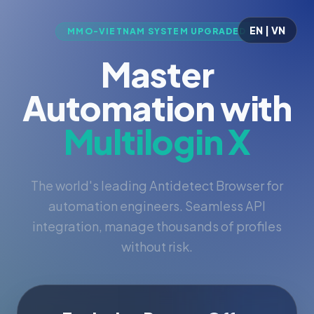
EN | VN
MMO-VIETNAM SYSTEM UPGRADED
Master
Automation with
Multilogin X
The world's leading Antidetect Browser for
automation engineers. Seamless API
integration, manage thousands of profiles
without risk.