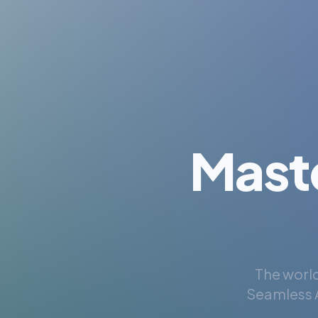
Mast
The world
Seamless A