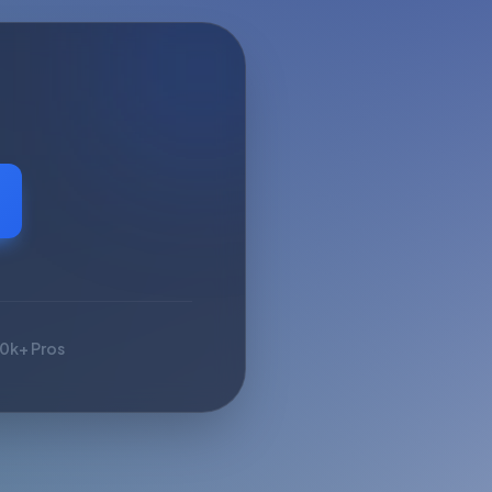
10k+ Pros