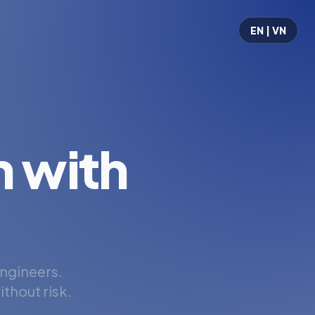
EN | VN
 with
engineers.
thout risk.