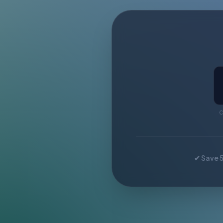
C
✔ Save 