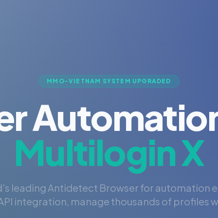
MMO-VIETNAM SYSTEM UPGRADED
er Automation
Multilogin X
's leading Antidetect Browser for automation 
PI integration, manage thousands of profiles wi