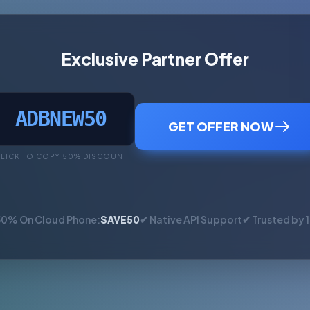
Exclusive Partner Offer
ADBNEW50
GET OFFER NOW
LICK TO COPY 50% DISCOUNT
50% On Cloud Phone:
SAVE50
✔ Native API Support
✔ Trusted by 