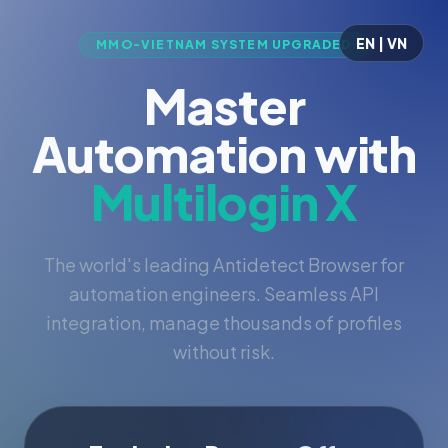
EN | VN
MMO-VIETNAM SYSTEM UPGRADED
Master
Automation with
Multilogin X
The world's leading Antidetect Browser for
automation engineers. Seamless API
integration, manage thousands of profiles
without risk.