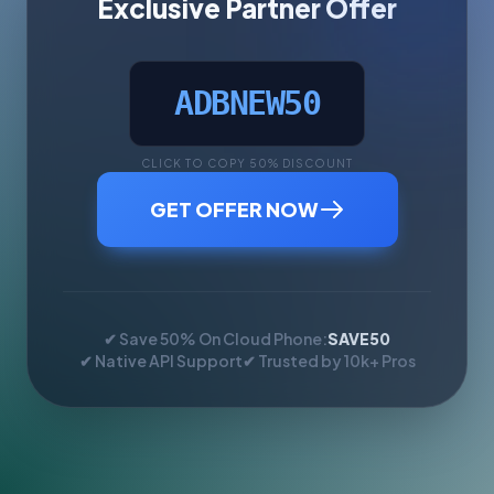
Exclusive Partner Offer
ADBNEW50
CLICK TO COPY 50% DISCOUNT
GET OFFER NOW
✔ Save 50% On Cloud Phone:
SAVE50
✔ Native API Support
✔ Trusted by 10k+ Pros