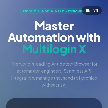
EN | VN
MMO-VIETNAM SYSTEM UPGRADED
Master
Automation with
Multilogin X
The world's leading Antidetect Browser for
automation engineers. Seamless API
integration, manage thousands of profiles
without risk.