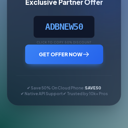
Exclusive Partner Offer
ADBNEW50
CLICK TO COPY 50% DISCOUNT
GET OFFER NOW
✔ Save 50% On Cloud Phone:
SAVE50
✔ Native API Support
✔ Trusted by 10k+ Pros