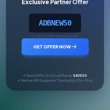
Exclusive Partner Offer
ADBNEW50
CLICK TO COPY 50% DISCOUNT
GET OFFER NOW
✔ Save 50% On Cloud Phone:
SAVE50
✔ Native API Support
✔ Trusted by 10k+ Pros