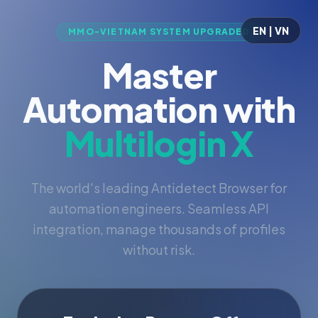
EN | VN
MMO-VIETNAM SYSTEM UPGRADED
Master
Automation with
Multilogin X
The world's leading Antidetect Browser for
automation engineers. Seamless API
integration, manage thousands of profiles
without risk.