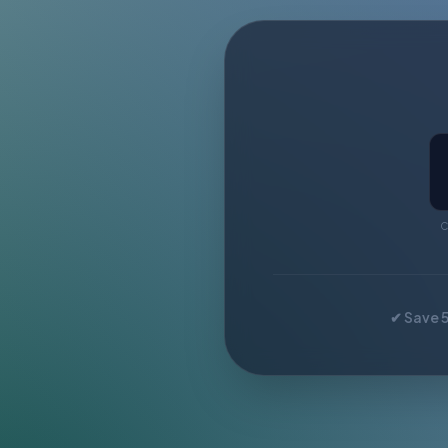
C
✔ Save 