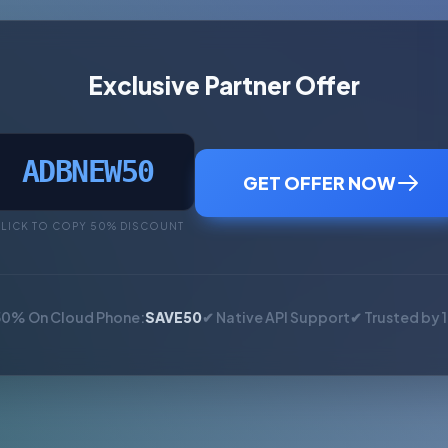
Exclusive Partner Offer
ADBNEW50
GET OFFER NOW
LICK TO COPY 50% DISCOUNT
50% On Cloud Phone:
SAVE50
✔ Native API Support
✔ Trusted by 