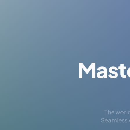
Mast
The world
Seamless A