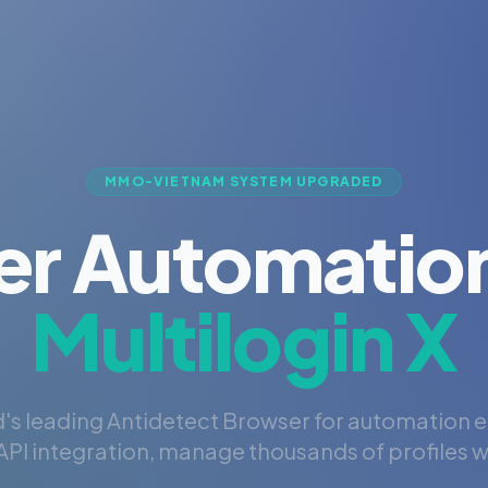
MMO-VIETNAM SYSTEM UPGRADED
er Automation
Multilogin X
's leading Antidetect Browser for automation 
PI integration, manage thousands of profiles wi