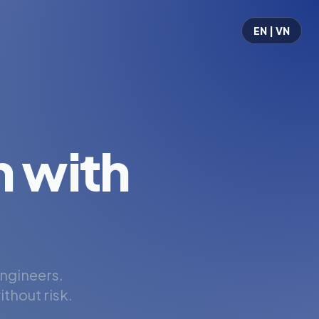
EN | VN
 with
engineers.
thout risk.