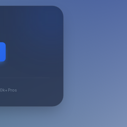
10k+ Pros