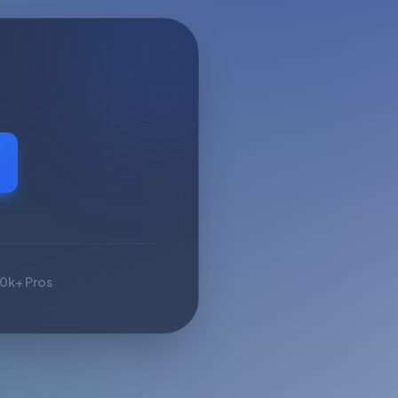
10k+ Pros