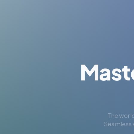
Mast
The world
Seamless A