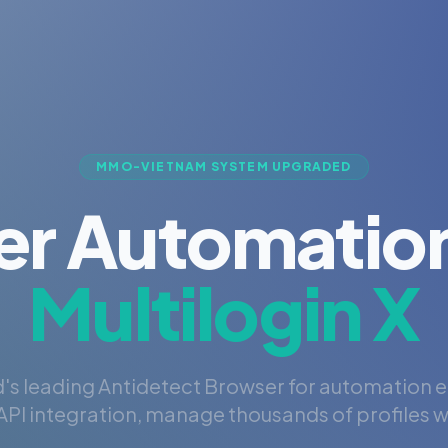
MMO-VIETNAM SYSTEM UPGRADED
er Automation
Multilogin X
's leading Antidetect Browser for automation 
PI integration, manage thousands of profiles wi