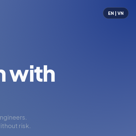
EN | VN
 with
engineers.
thout risk.