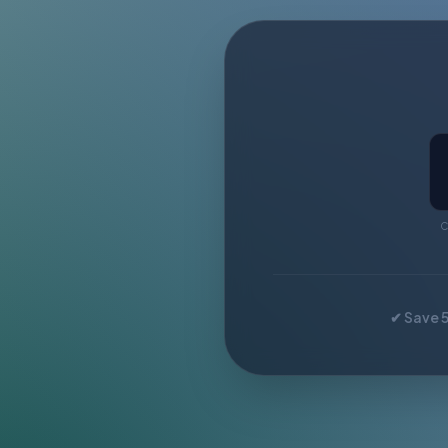
C
✔ Save 