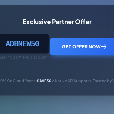
Exclusive Partner Offer
ADBNEW50
GET OFFER NOW
LICK TO COPY 50% DISCOUNT
50% On Cloud Phone:
SAVE50
✔ Native API Support
✔ Trusted by 