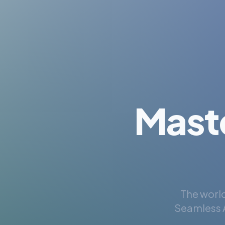
Mast
The world
Seamless A