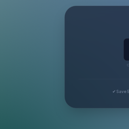
C
✔ Save 