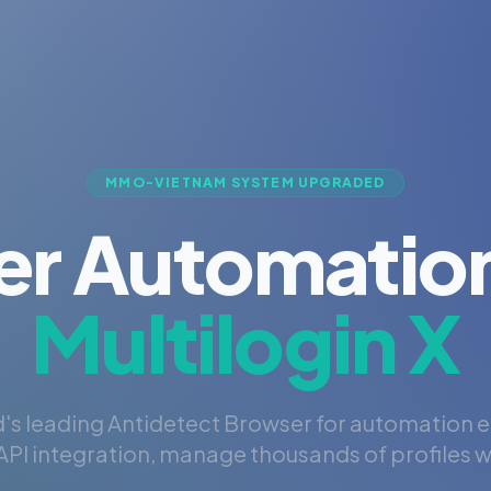
MMO-VIETNAM SYSTEM UPGRADED
er Automation
Multilogin X
's leading Antidetect Browser for automation 
PI integration, manage thousands of profiles wi