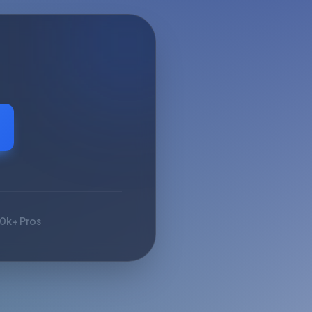
10k+ Pros