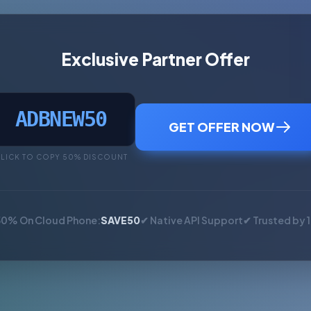
Exclusive Partner Offer
ADBNEW50
GET OFFER NOW
LICK TO COPY 50% DISCOUNT
50% On Cloud Phone:
SAVE50
✔ Native API Support
✔ Trusted by 