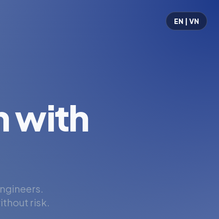
EN | VN
 with
engineers.
thout risk.