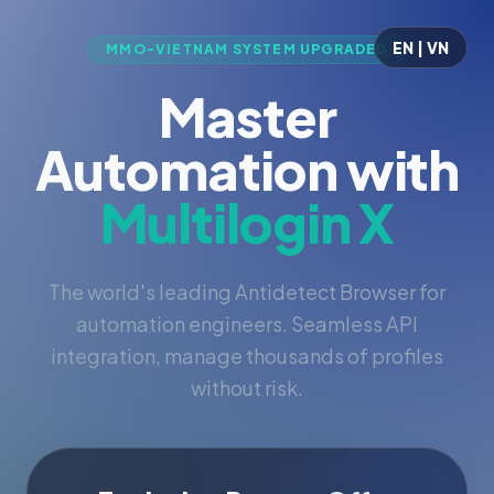
EN | VN
MMO-VIETNAM SYSTEM UPGRADED
Master
Automation with
Multilogin X
The world's leading Antidetect Browser for
automation engineers. Seamless API
integration, manage thousands of profiles
without risk.