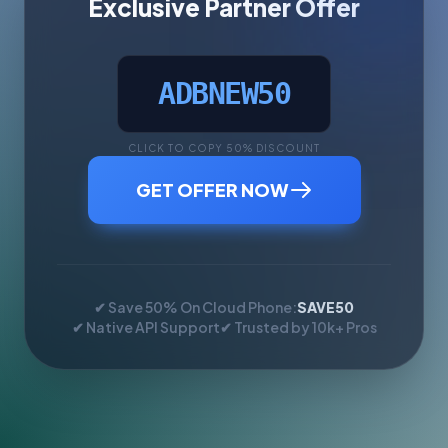
Exclusive Partner Offer
ADBNEW50
CLICK TO COPY 50% DISCOUNT
GET OFFER NOW
✔ Save 50% On Cloud Phone:
SAVE50
✔ Native API Support
✔ Trusted by 10k+ Pros