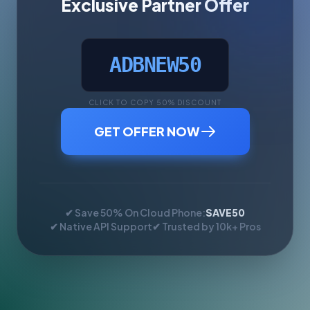
Exclusive Partner Offer
ADBNEW50
CLICK TO COPY 50% DISCOUNT
GET OFFER NOW
✔ Save 50% On Cloud Phone:
SAVE50
✔ Native API Support
✔ Trusted by 10k+ Pros