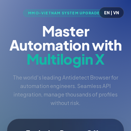
EN | VN
MMO-VIETNAM SYSTEM UPGRADED
Master
Automation with
Multilogin X
The world's leading Antidetect Browser for
automation engineers. Seamless API
integration, manage thousands of profiles
without risk.