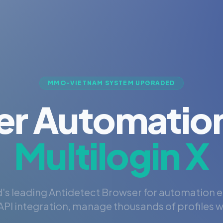
MMO-VIETNAM SYSTEM UPGRADED
er Automation
Multilogin X
's leading Antidetect Browser for automation 
PI integration, manage thousands of profiles wi