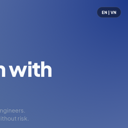
EN | VN
 with
engineers.
thout risk.