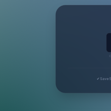
C
✔ Save 