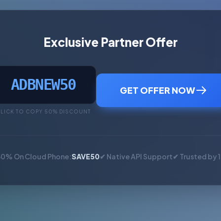
Exclusive Partner Offer
ADBNEW50
GET OFFER NOW
LICK TO COPY 50% DISCOUNT
50% On Cloud Phone:
SAVE50
✔ Native API Support
✔ Trusted by 