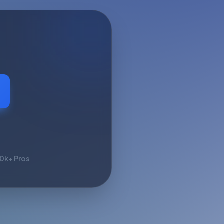
10k+ Pros