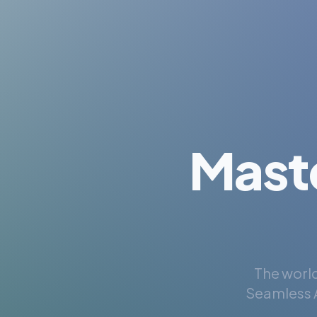
Mast
The world
Seamless A