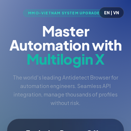
EN | VN
MMO-VIETNAM SYSTEM UPGRADED
Master
Automation with
Multilogin X
The world's leading Antidetect Browser for
automation engineers. Seamless API
integration, manage thousands of profiles
without risk.