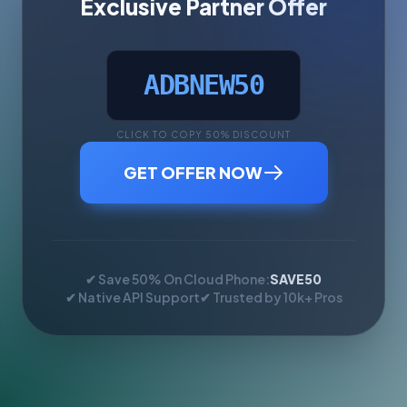
Exclusive Partner Offer
ADBNEW50
CLICK TO COPY 50% DISCOUNT
GET OFFER NOW
✔ Save 50% On Cloud Phone:
SAVE50
✔ Native API Support
✔ Trusted by 10k+ Pros