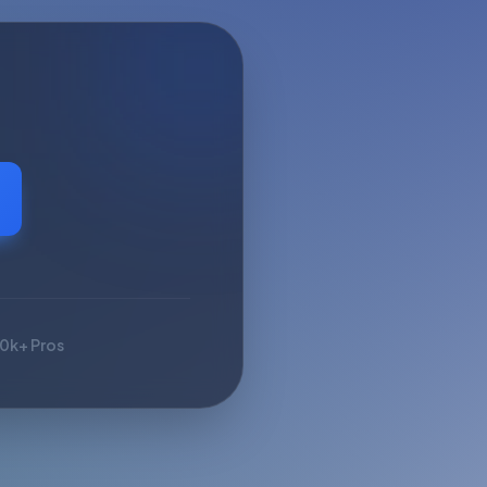
10k+ Pros