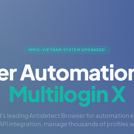
MMO-VIETNAM SYSTEM UPGRADED
er Automation
Multilogin X
's leading Antidetect Browser for automation 
PI integration, manage thousands of profiles wi