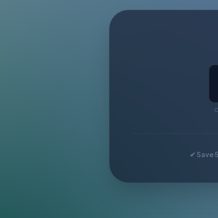
C
✔ Save 