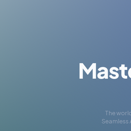
Mast
The world
Seamless A