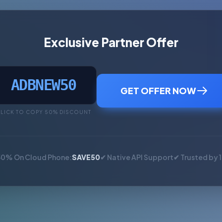
Exclusive Partner Offer
ADBNEW50
GET OFFER NOW
LICK TO COPY 50% DISCOUNT
50% On Cloud Phone:
SAVE50
✔ Native API Support
✔ Trusted by 