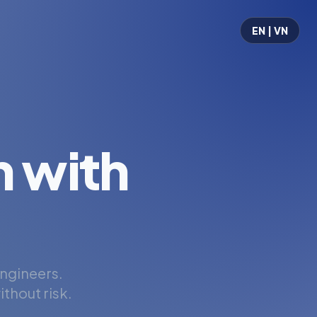
EN | VN
 with
engineers.
thout risk.