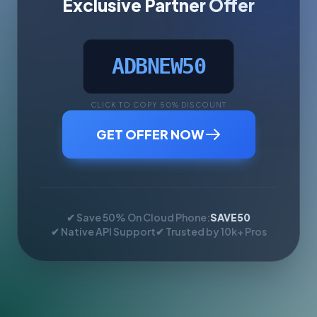
Exclusive Partner Offer
ADBNEW50
CLICK TO COPY 50% DISCOUNT
GET OFFER NOW
✔ Save 50% On Cloud Phone:
SAVE50
✔ Native API Support
✔ Trusted by 10k+ Pros