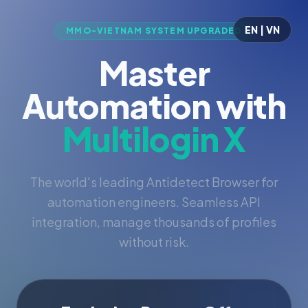
EN | VN
MMO-VIETNAM SYSTEM UPGRADED
Master
Automation with
Multilogin X
The world's leading Antidetect Browser for
automation engineers. Seamless API
integration, manage thousands of profiles
without risk.